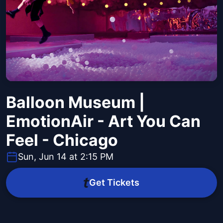
Balloon Museum |
EmotionAir - Art You Can
Feel - Chicago
Sun, Jun 14 at 2:15 PM
Get Tickets