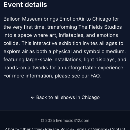
Event details
Balloon Museum brings EmotionAir to Chicago for
the very first time, transforming The Fields Studios
into a space where art, inflatables, and emotions
collide. This interactive exhibition invites all ages to
explore air as both a physical and symbolic medium,
featuring large-scale installations, light displays, and
hands-on artworks for an unforgettable experience.
For more information, please see our FAQ.
← Back to all shows in Chicago
© 2025 livemusic312.com
•
•
•
•
About
Other Cities
Privacy Policy
Terms of Service
Contact