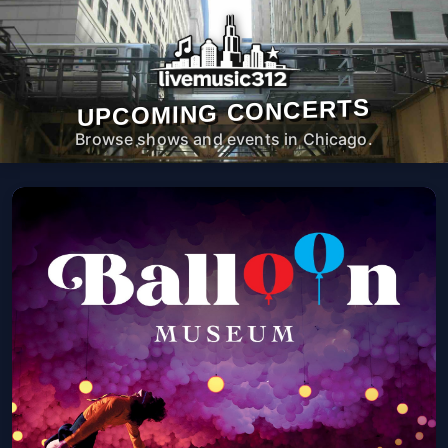
UPCOMING CONCERTS
Browse shows and events in Chicago.