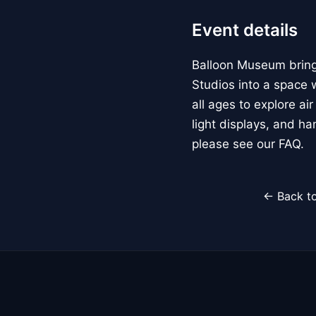
Event details
Balloon Museum brings
Studios into a space w
all ages to explore ai
light displays, and h
please see our FAQ.
← Back to