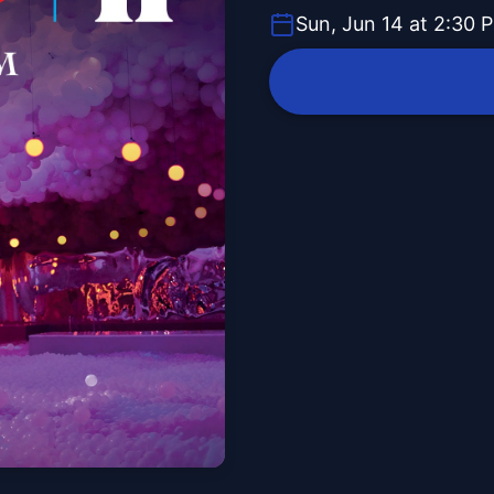
Sun, Jun 14 at 2:30 