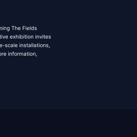
ming The Fields
ive exhibition invites
-scale installations,
ore information,