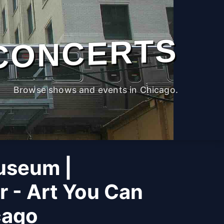
CONCERTS
Browse shows and events in Chicago.
useum |
r - Art You Can
cago