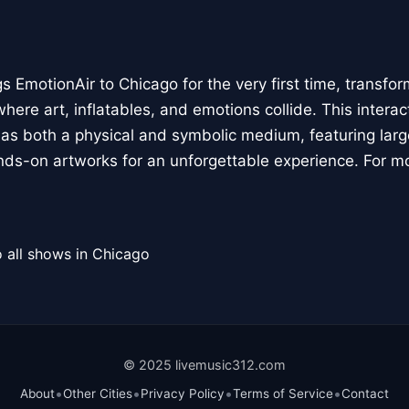
 EmotionAir to Chicago for the very first time, transfor
here art, inflatables, and emotions collide. This interact
r as both a physical and symbolic medium, featuring large
ands-on artworks for an unforgettable experience. For m
 all shows in Chicago
© 2025 livemusic312.com
•
•
•
•
About
Other Cities
Privacy Policy
Terms of Service
Contact