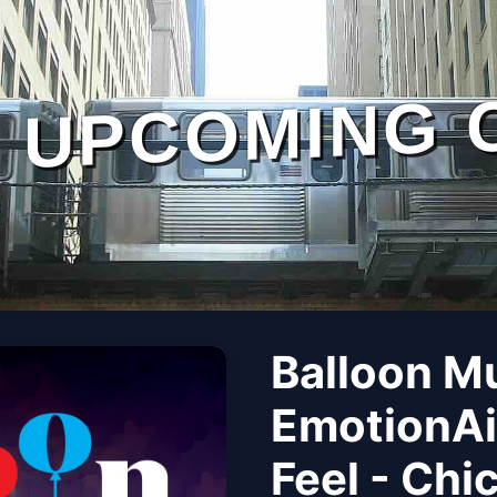
UPCOMING 
Balloon M
EmotionAi
Feel - Chi