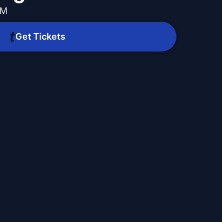
PM
Get Tickets