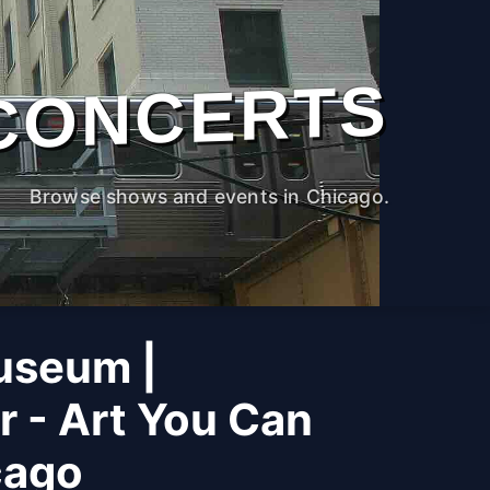
CONCERTS
Browse shows and events in Chicago.
useum |
r - Art You Can
cago