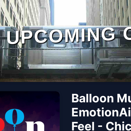
UPCOMING 
Balloon M
EmotionAi
Feel - Chi