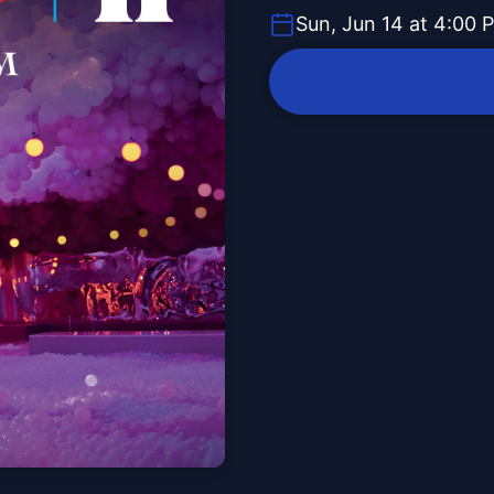
Sun, Jun 14 at 4:00 