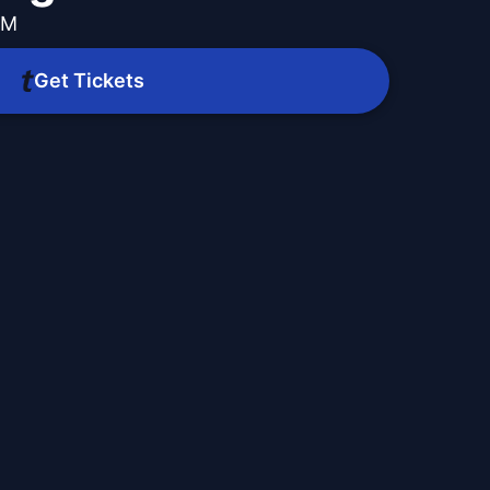
PM
Get Tickets