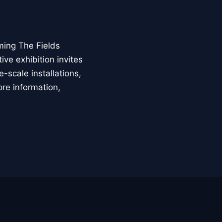
ming The Fields
ive exhibition invites
-scale installations,
ore information,