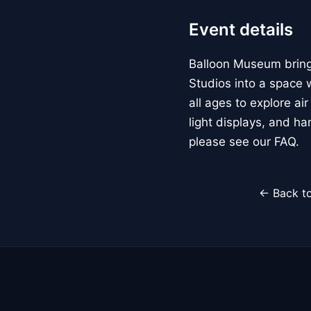
Event details
Balloon Museum brings
Studios into a space w
all ages to explore ai
light displays, and h
please see our FAQ.
← Back to