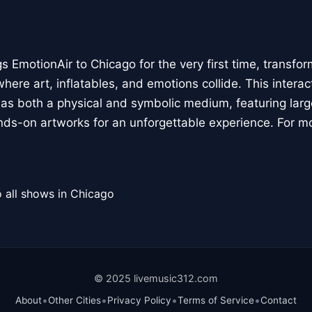
 EmotionAir to Chicago for the very first time, transfor
here art, inflatables, and emotions collide. This interact
r as both a physical and symbolic medium, featuring large
ands-on artworks for an unforgettable experience. For m
 all shows in Chicago
© 2025 livemusic312.com
•
•
•
•
About
Other Cities
Privacy Policy
Terms of Service
Contact