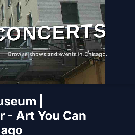
CONCERTS
Browse shows and events in Chicago.
useum |
r - Art You Can
cago