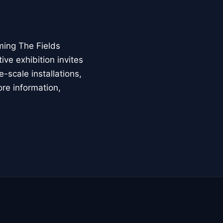
ming The Fields
ive exhibition invites
-scale installations,
ore information,