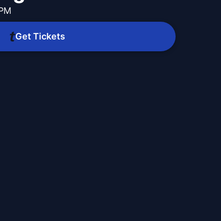
 PM
Get Tickets