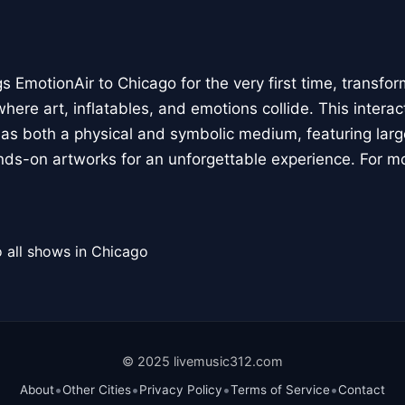
 EmotionAir to Chicago for the very first time, transfor
here art, inflatables, and emotions collide. This interact
r as both a physical and symbolic medium, featuring large
ands-on artworks for an unforgettable experience. For m
 all shows in Chicago
© 2025 livemusic312.com
•
•
•
•
About
Other Cities
Privacy Policy
Terms of Service
Contact