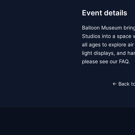
Event details
Balloon Museum brings
Studios into a space w
all ages to explore ai
light displays, and h
please see our FAQ.
← Back to