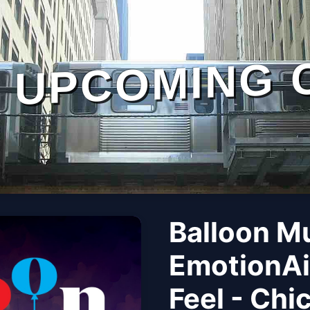
UPCOMING 
Balloon M
EmotionAi
Feel - Chi