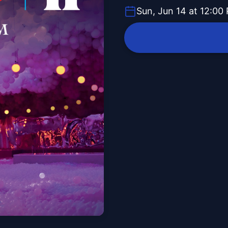
Sun, Jun 14 at 12:00