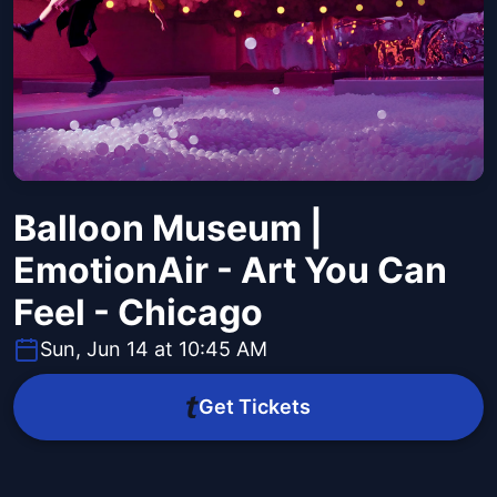
Balloon Museum |
EmotionAir - Art You Can
Feel - Chicago
Sun, Jun 14 at 10:45 AM
Get Tickets