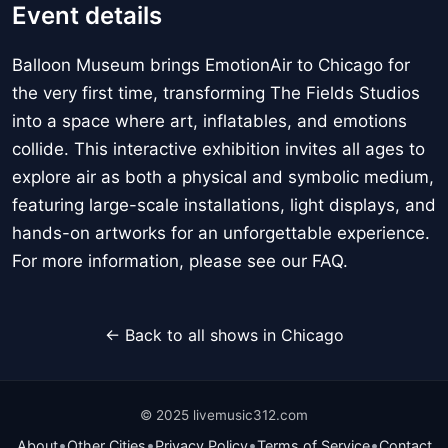
Event details
Balloon Museum brings EmotionAir to Chicago for
the very first time, transforming The Fields Studios
into a space where art, inflatables, and emotions
collide. This interactive exhibition invites all ages to
explore air as both a physical and symbolic medium,
featuring large-scale installations, light displays, and
hands-on artworks for an unforgettable experience.
For more information, please see our FAQ.
← Back to all shows in Chicago
© 2025 livemusic312.com
•
•
•
•
About
Other Cities
Privacy Policy
Terms of Service
Contact