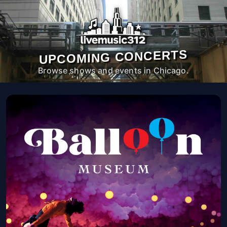
UPCOMING CONCERTS
Browse shows and events in Chicago.