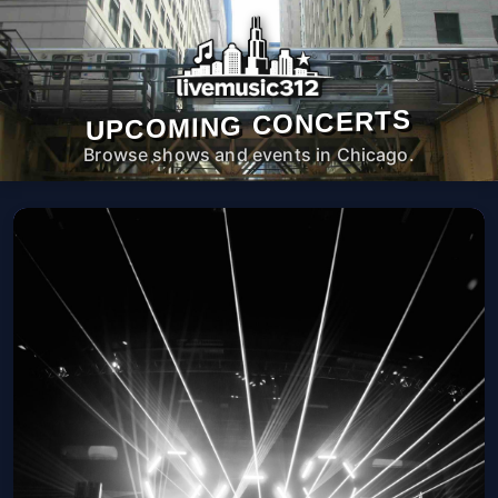
UPCOMING CONCERTS
Browse shows and events in Chicago.