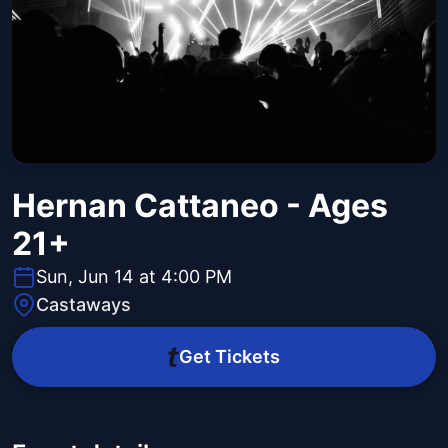
Hernan Cattaneo - Ages
21+
Sun, Jun 14 at 4:00 PM
Castaways
Get Tickets