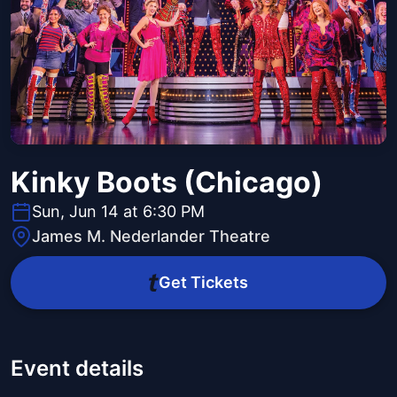
Kinky Boots (Chicago)
Sun, Jun 14 at 6:30 PM
James M. Nederlander Theatre
Get Tickets
Event details