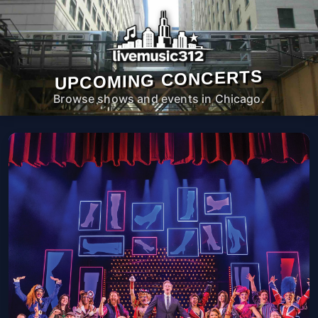
UPCOMING CONCERTS
Browse shows and events in Chicago.