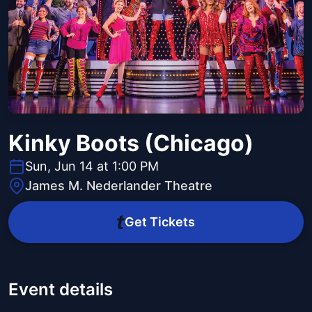
Kinky Boots (Chicago)
Sun, Jun 14 at 1:00 PM
James M. Nederlander Theatre
Get Tickets
Event details