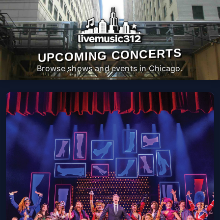
UPCOMING CONCERTS
Browse shows and events in Chicago.