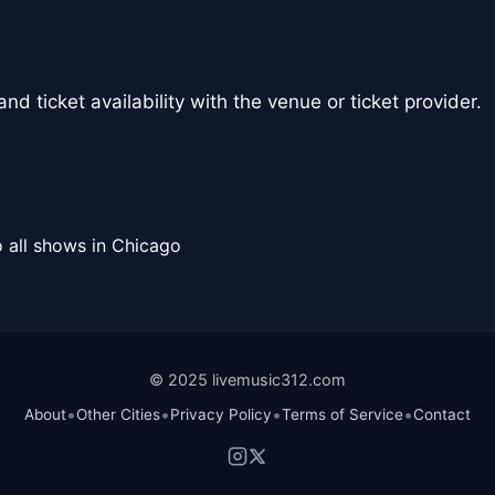
nd ticket availability with the venue or ticket provider.
 all shows in Chicago
© 2025 livemusic312.com
•
•
•
•
About
Other Cities
Privacy Policy
Terms of Service
Contact