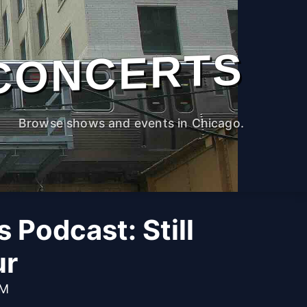
CONCERTS
Browse shows and events in Chicago.
 Podcast: Still
ur
PM