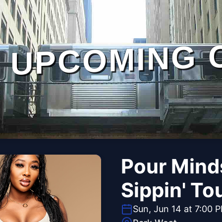
UPCOMING 
Pour Minds
Sippin' To
Sun, Jun 14 at 7:00 