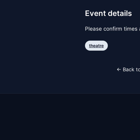
Event details
Please confirm times a
theatre
← Back to