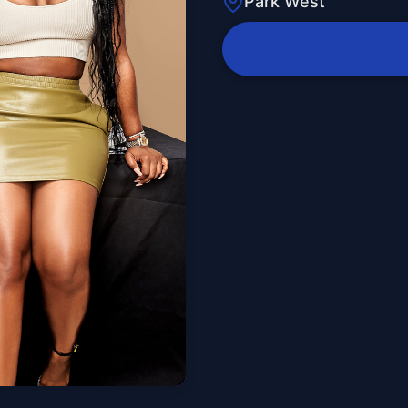
Park West