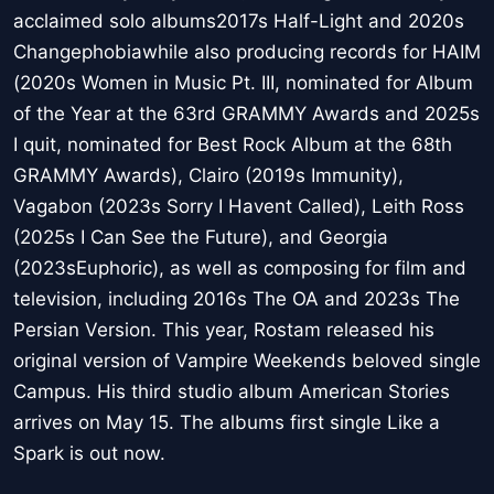
acclaimed solo albums2017s Half-Light and 2020s
Changephobiawhile also producing records for HAIM
(2020s Women in Music Pt. III, nominated for Album
of the Year at the 63rd GRAMMY Awards and 2025s
I quit, nominated for Best Rock Album at the 68th
GRAMMY Awards), Clairo (2019s Immunity),
Vagabon (2023s Sorry I Havent Called), Leith Ross
(2025s I Can See the Future), and Georgia
(2023sEuphoric), as well as composing for film and
television, including 2016s The OA and 2023s The
Persian Version. This year, Rostam released his
original version of Vampire Weekends beloved single
Campus. His third studio album American Stories
arrives on May 15. The albums first single Like a
Spark is out now.