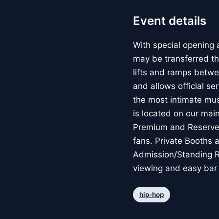
Event details
With special opening a
may be transferred th
lifts and ramps betwe
and allows official se
the most intimate mus
is located on our main
Premium and Reserved 
fans. Private Booths 
Admission/Standing Ro
viewing and easy bar
hip-hop