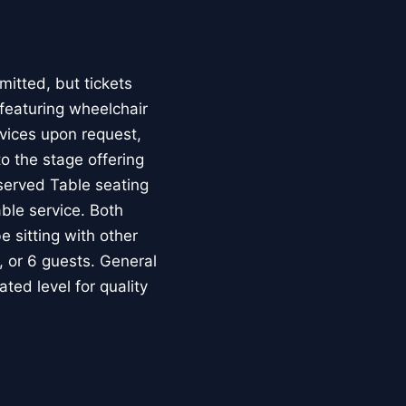
mitted, but tickets
featuring wheelchair
evices upon request,
to the stage offering
served Table seating
ble service. Both
 sitting with other
, or 6 guests. General
ed level for quality