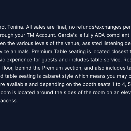
ct Tonina. All sales are final, no refunds/exchanges per
rough your TM Account. Garcia's is fully ADA compliant 
en the various levels of the venue, assisted listening d
rvice animals. Premium Table seating is located closest 
ic experience for guests and includes table service. Re
 floor, behind the Premium section, and also includes ta
table seating is cabaret style which means you may be
are available and depending on the booth seats 1 to 4, 5
om is located around the sides of the room on an elevat
 access.