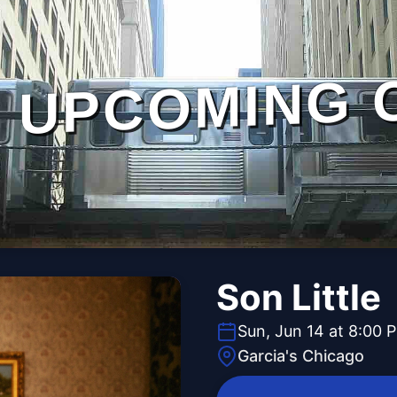
UPCOMING 
Son Little
Sun, Jun 14 at 8:00 
Garcia's Chicago