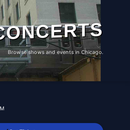
CONCERTS
Browse shows and events in Chicago.
PM