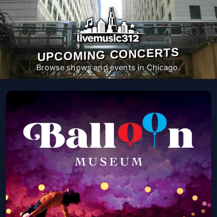
UPCOMING CONCERTS
Browse shows and events in Chicago.