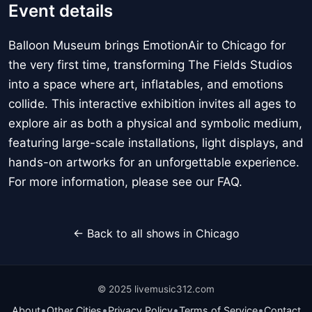
Event details
Balloon Museum brings EmotionAir to Chicago for
the very first time, transforming The Fields Studios
into a space where art, inflatables, and emotions
collide. This interactive exhibition invites all ages to
explore air as both a physical and symbolic medium,
featuring large-scale installations, light displays, and
hands-on artworks for an unforgettable experience.
For more information, please see our FAQ.
← Back to all shows in Chicago
© 2025 livemusic312.com
•
•
•
•
About
Other Cities
Privacy Policy
Terms of Service
Contact