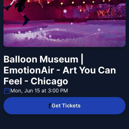
Balloon Museum |
EmotionAir - Art You Can
Feel - Chicago
Mon, Jun 15 at 3:00 PM
Get Tickets