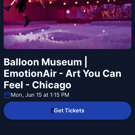
Balloon Museum |
EmotionAir - Art You Can
Feel - Chicago
Mon, Jun 15 at 1:15 PM
Get Tickets