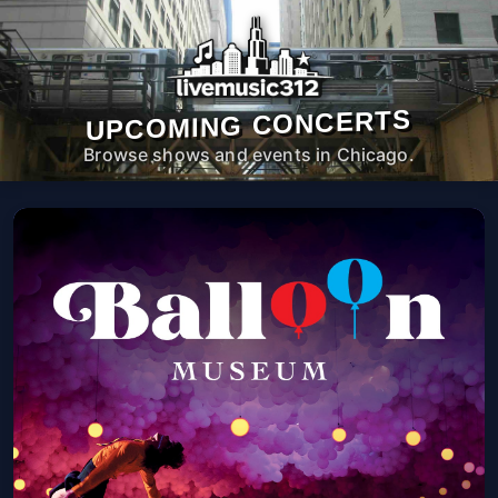
UPCOMING CONCERTS
Browse shows and events in Chicago.