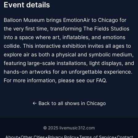
Event details
Balloon Museum brings EmotionAir to Chicago for
the very first time, transforming The Fields Studios
into a space where art, inflatables, and emotions
collide. This interactive exhibition invites all ages to
explore air as both a physical and symbolic medium,
featuring large-scale installations, light displays, and
hands-on artworks for an unforgettable experience.
For more information, please see our FAQ.
← Back to all shows in Chicago
© 2025 livemusic312.com
•
•
•
•
About
Other Cities
Privacy Policy
Terms of Service
Contact