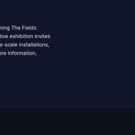
ming The Fields
ive exhibition invites
-scale installations,
ore information,