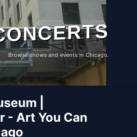
CONCERTS
Browse shows and events in Chicago.
useum |
r - Art You Can
cago