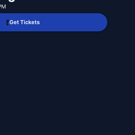
 PM
Get Tickets