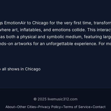
 EmotionAir to Chicago for the very first time, transfor
here art, inflatables, and emotions collide. This interact
r as both a physical and symbolic medium, featuring large
ands-on artworks for an unforgettable experience. For m
 all shows in Chicago
© 2025 livemusic312.com
•
•
•
•
About
Other Cities
Privacy Policy
Terms of Service
Contact