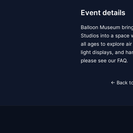
Event details
Balloon Museum brings
Studios into a space w
all ages to explore ai
light displays, and h
please see our FAQ.
← Back to