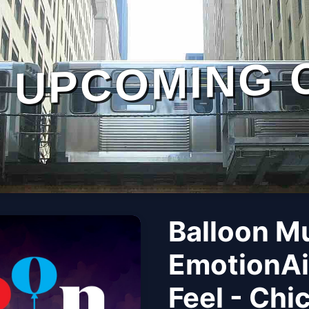
UPCOMING 
Balloon M
EmotionAi
Feel - Chi