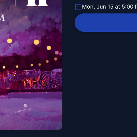
Mon, Jun 15 at 5:00