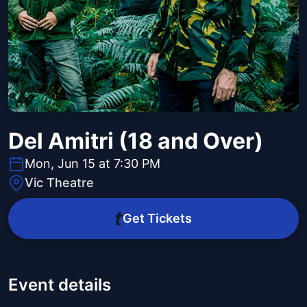
Del Amitri (18 and Over)
Mon, Jun 15 at 7:30 PM
Vic Theatre
Get Tickets
Event details