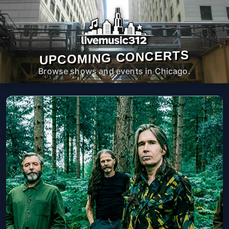
UPCOMING CONCERTS
Browse shows and events in Chicago.