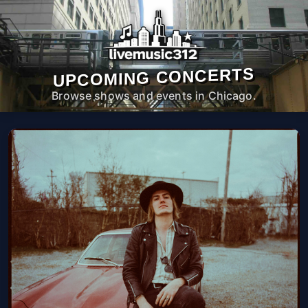
UPCOMING CONCERTS
Browse shows and events in Chicago.