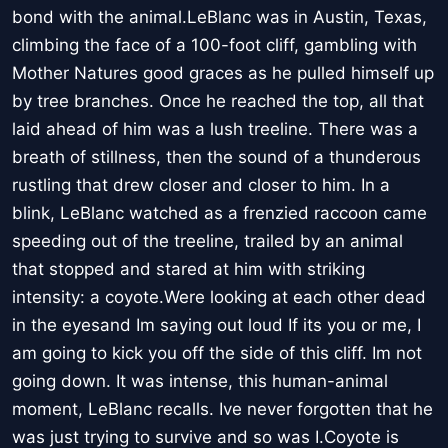
bond with the animal.LeBlanc was in Austin, Texas,
climbing the face of a 100-foot cliff, gambling with
Mother Natures good graces as he pulled himself up
by tree branches. Once he reached the top, all that
laid ahead of him was a lush treeline. There was a
breath of stillness, then the sound of a thunderous
rustling that drew closer and closer to him. In a
blink, LeBlanc watched as a frenzied raccoon came
speeding out of the treeline, trailed by an animal
that stopped and stared at him with striking
intensity: a coyote.Were looking at each other dead
in the eyesand Im saying out loud If its you or me, I
am going to kick you off the side of this cliff. Im not
going down. It was intense, this human-animal
moment, LeBlanc recalls. Ive never forgotten that he
was just trying to survive and so was I.Coyote is