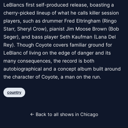
LeBlancs first self-produced release, boasting a
cherry-picked lineup of what he calls killer session
players, such as drummer Fred Eltringham (Ringo
Starr, Sheryl Crow), pianist Jim Moose Brown (Bob
Seger), and bass player Seth Kaufman (Lana Del
Rey). Though Coyote covers familiar ground for
LeBlanc of living on the edge of danger and its
many consequences, the record is both
autobiographical and a concept album built around
the character of Coyote, a man on the run.
country
← Back to all shows in Chicago