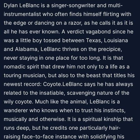
Dylan LeBlanc is a singer-songwriter and multi-
instrumentalist who often finds himself flirting with
the edge or dancing on a razor, as he calls it as it is
all he has ever known. A verdict vagabond since he
was a little boy tossed between Texas, Louisiana
and Alabama, LeBlanc thrives on the precipice,
never staying in one place for too long. It is that
nomadic spirit that drew him not only to a life as a
touring musician, but also to the beast that titles his
newest record: Coyote.LeBlanc says he has always
related to the insatiable, scavenging nature of the
wily coyote. Much like the animal, LeBlanc is a
wanderer who knows when to trust his instincts,
musically and otherwise. It is a spiritual kinship that
runs deep, but he credits one particularly hair-
raising face-to-face instance with solidifying his