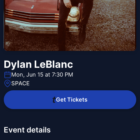
Dylan LeBlanc
Mon, Jun 15 at 7:30 PM
SPACE
Get Tickets
Event details