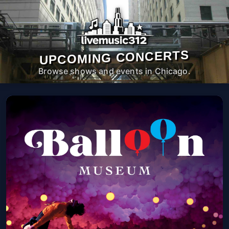
UPCOMING CONCERTS
Browse shows and events in Chicago.