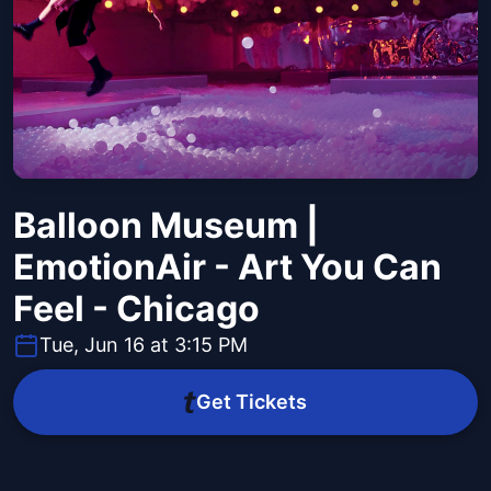
Balloon Museum |
EmotionAir - Art You Can
Feel - Chicago
Tue, Jun 16 at 3:15 PM
Get Tickets