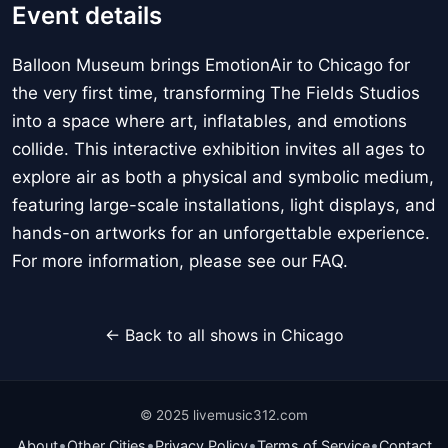
Event details
Balloon Museum brings EmotionAir to Chicago for
the very first time, transforming The Fields Studios
into a space where art, inflatables, and emotions
collide. This interactive exhibition invites all ages to
explore air as both a physical and symbolic medium,
featuring large-scale installations, light displays, and
hands-on artworks for an unforgettable experience.
For more information, please see our FAQ.
← Back to all shows in Chicago
© 2025 livemusic312.com
•
•
•
•
About
Other Cities
Privacy Policy
Terms of Service
Contact