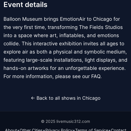
Event details
Balloon Museum brings EmotionAir to Chicago for
the very first time, transforming The Fields Studios
into a space where art, inflatables, and emotions
collide. This interactive exhibition invites all ages to
explore air as both a physical and symbolic medium,
featuring large-scale installations, light displays, and
hands-on artworks for an unforgettable experience.
For more information, please see our FAQ.
← Back to all shows in Chicago
© 2025 livemusic312.com
•
•
•
•
About
Other Cities
Privacy Policy
Terms of Service
Contact