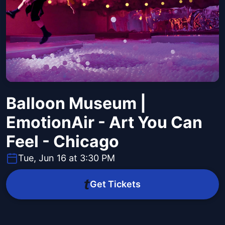
Balloon Museum |
EmotionAir - Art You Can
Feel - Chicago
Tue, Jun 16 at 3:30 PM
Get Tickets