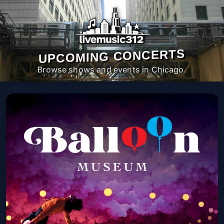
UPCOMING CONCERTS
Browse shows and events in Chicago.