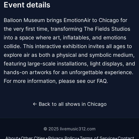
Event details
Balloon Museum brings EmotionAir to Chicago for
the very first time, transforming The Fields Studios
into a space where art, inflatables, and emotions
collide. This interactive exhibition invites all ages to
explore air as both a physical and symbolic medium,
featuring large-scale installations, light displays, and
hands-on artworks for an unforgettable experience.
For more information, please see our FAQ.
← Back to all shows in Chicago
© 2025 livemusic312.com
•
•
•
•
About
Other Cities
Privacy Policy
Terms of Service
Contact