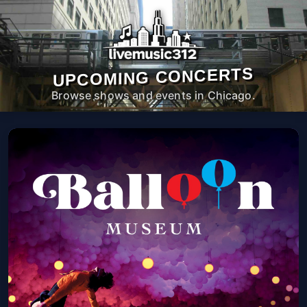
UPCOMING CONCERTS
Browse shows and events in Chicago.