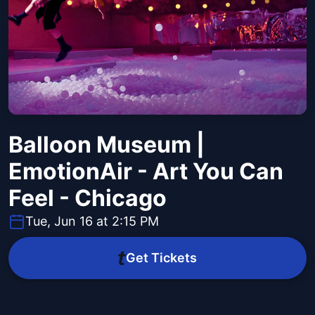
Balloon Museum |
EmotionAir - Art You Can
Feel - Chicago
Tue, Jun 16 at 2:15 PM
Get Tickets