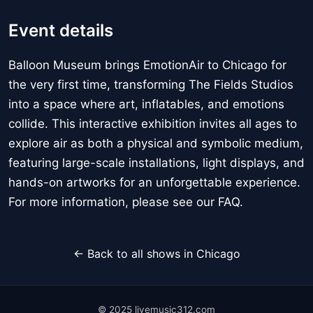
Event details
Balloon Museum brings EmotionAir to Chicago for
the very first time, transforming The Fields Studios
into a space where art, inflatables, and emotions
collide. This interactive exhibition invites all ages to
explore air as both a physical and symbolic medium,
featuring large-scale installations, light displays, and
hands-on artworks for an unforgettable experience.
For more information, please see our FAQ.
← Back to all shows in Chicago
© 2025 livemusic312.com