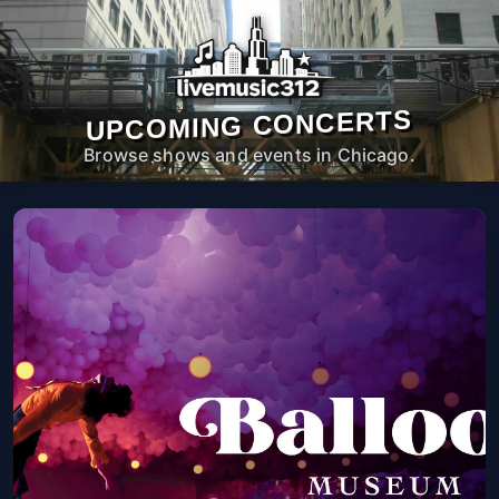
UPCOMING CONCERTS
Browse shows and events in Chicago.