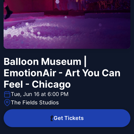
Balloon Museum |
EmotionAir - Art You Can
Feel - Chicago
Tue, Jun 16 at 6:00 PM
The Fields Studios
Get Tickets