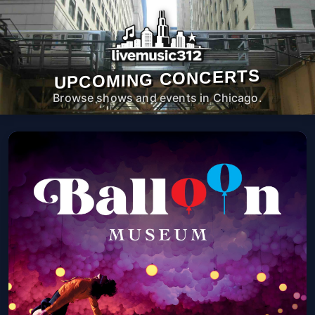
UPCOMING CONCERTS
Browse shows and events in Chicago.