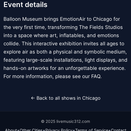
Event details
Balloon Museum brings EmotionAir to Chicago for
the very first time, transforming The Fields Studios
into a space where art, inflatables, and emotions
collide. This interactive exhibition invites all ages to
explore air as both a physical and symbolic medium,
featuring large-scale installations, light displays, and
hands-on artworks for an unforgettable experience.
For more information, please see our FAQ.
← Back to all shows in Chicago
© 2025 livemusic312.com
•
•
•
•
About
Other Cities
Privacy Policy
Terms of Service
Contact