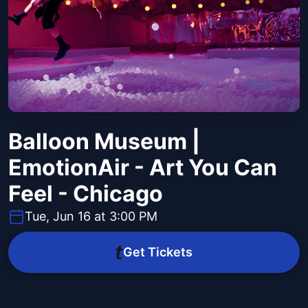
Balloon Museum |
EmotionAir - Art You Can
Feel - Chicago
Tue, Jun 16 at 3:00 PM
Get Tickets