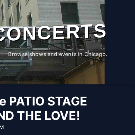
CONCERTS
Browse shows and events in Chicago.
he PATIO STAGE
ND THE LOVE!
PM