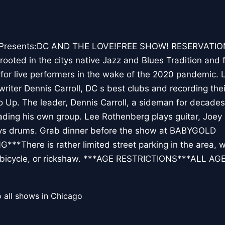
Presents:DC AND THE LOVE!FREE SHOW! RESERVATIO
oted in the citys native Jazz and Blues Tradition and 
for live performers in the wake of the 2020 pandemic. 
iter Dennis Carroll, DC s best clubs and recording their
o Up. The leader, Dennis Carroll, a sideman for decades
eading his own group. Lee Rothenberg plays guitar, Joey
ays drums. Grab dinner before the show at BABYGOLD
*There is rather limited street parking in the area
e, bicycle, or rickshaw. ***AGE RESTRICTIONS***ALL AG
 all shows in Chicago