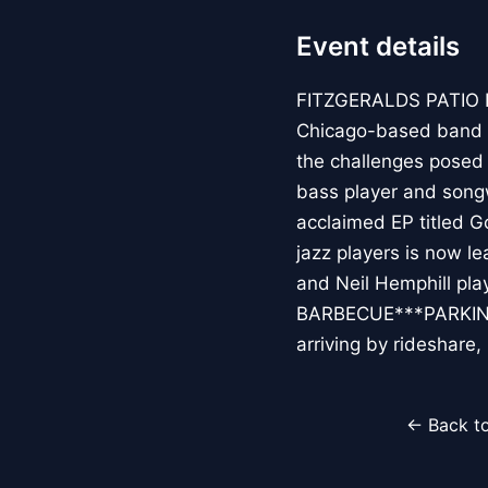
Event details
FITZGERALDS PATIO 
Chicago-based band ro
the challenges posed 
bass player and songwr
acclaimed EP titled G
jazz players is now l
and Neil Hemphill pl
BARBECUE***PARKING**
arriving by rideshar
← Back to