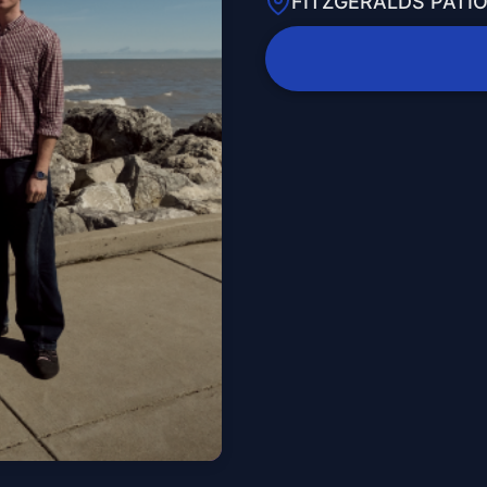
FITZGERALDS PATI