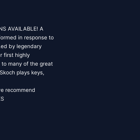
NS AVAILABLE! A
formed in response to
Led by legendary
 first highly
 to many of the great
 Skoch plays keys,
, we recommend
ES