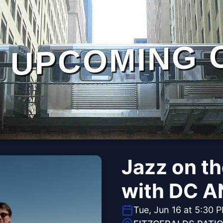
UPCOMING 
Jazz on t
with DC A
Tue, Jun 16 at 5:30 