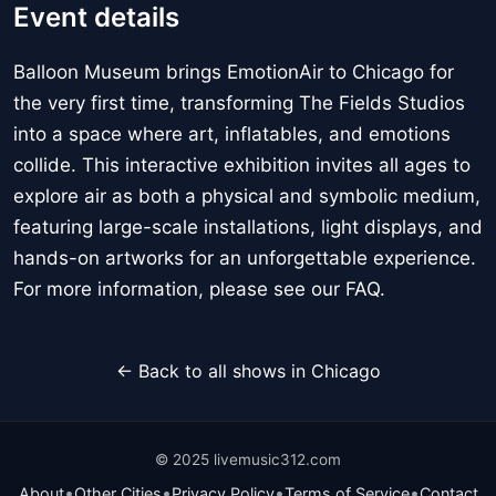
Event details
Balloon Museum brings EmotionAir to Chicago for
the very first time, transforming The Fields Studios
into a space where art, inflatables, and emotions
collide. This interactive exhibition invites all ages to
explore air as both a physical and symbolic medium,
featuring large-scale installations, light displays, and
hands-on artworks for an unforgettable experience.
For more information, please see our FAQ.
← Back to all shows in Chicago
© 2025 livemusic312.com
•
•
•
•
About
Other Cities
Privacy Policy
Terms of Service
Contact