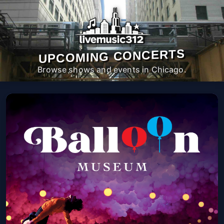
UPCOMING CONCERTS
Browse shows and events in Chicago.