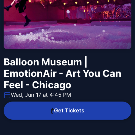
Balloon Museum |
EmotionAir - Art You Can
Feel - Chicago
Wed, Jun 17 at 4:45 PM
Get Tickets