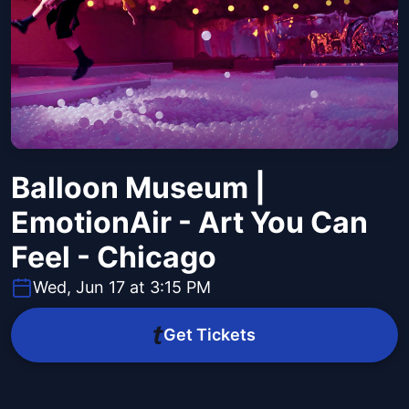
Balloon Museum |
EmotionAir - Art You Can
Feel - Chicago
Wed, Jun 17 at 3:15 PM
Get Tickets