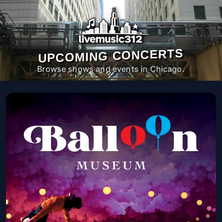
UPCOMING CONCERTS
Browse shows and events in Chicago.