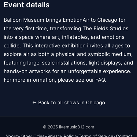
Event details
Balloon Museum brings EmotionAir to Chicago for
the very first time, transforming The Fields Studios
into a space where art, inflatables, and emotions
collide. This interactive exhibition invites all ages to
explore air as both a physical and symbolic medium,
featuring large-scale installations, light displays, and
hands-on artworks for an unforgettable experience.
For more information, please see our FAQ.
← Back to all shows in Chicago
© 2025 livemusic312.com
•
•
•
•
About
Other Cities
Privacy Policy
Terms of Service
Contact