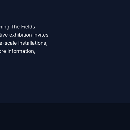
ming The Fields
ive exhibition invites
-scale installations,
ore information,