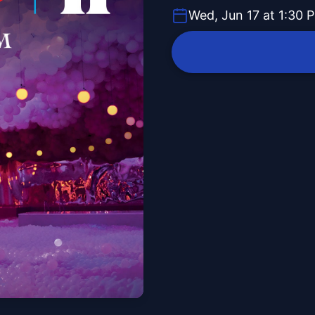
Wed, Jun 17 at 1:30 