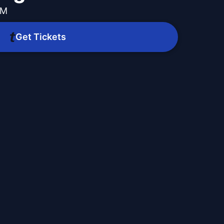
PM
Get Tickets