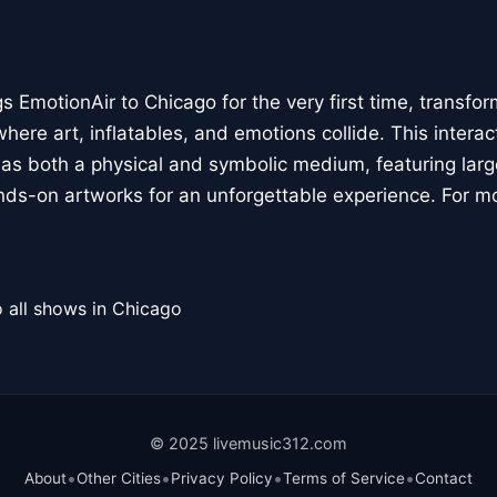
 EmotionAir to Chicago for the very first time, transfor
here art, inflatables, and emotions collide. This interact
r as both a physical and symbolic medium, featuring large
ands-on artworks for an unforgettable experience. For m
 all shows in Chicago
© 2025 livemusic312.com
•
•
•
•
About
Other Cities
Privacy Policy
Terms of Service
Contact