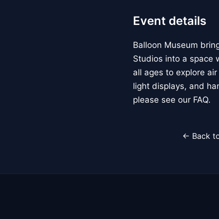
Event details
Balloon Museum brings
Studios into a space w
all ages to explore ai
light displays, and h
please see our FAQ.
← Back to