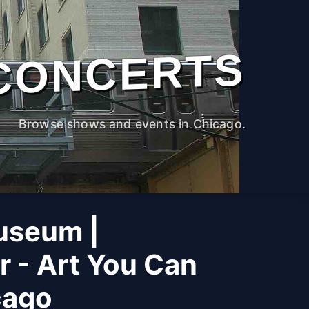
CONCERTS
Browse shows and events in Chicago.
useum |
r - Art You Can
cago