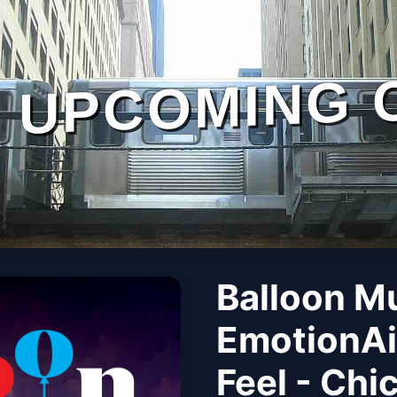
UPCOMING 
Balloon M
EmotionAi
Feel - Chi