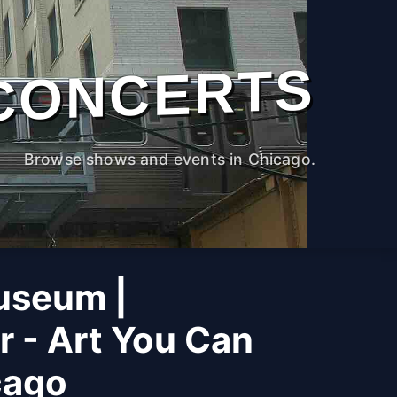
CONCERTS
Browse shows and events in Chicago.
useum |
r - Art You Can
cago