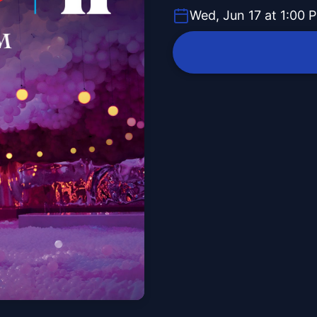
Wed, Jun 17 at 1:00 