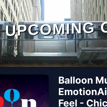
UPCOMING 
Balloon M
EmotionAi
Feel - Chi