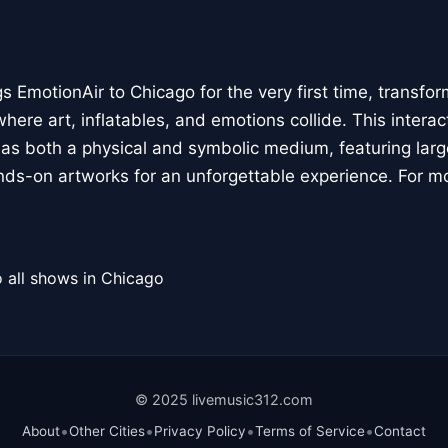
 EmotionAir to Chicago for the very first time, transfor
here art, inflatables, and emotions collide. This interact
r as both a physical and symbolic medium, featuring large
ands-on artworks for an unforgettable experience. For m
 all shows in Chicago
© 2025 livemusic312.com
•
•
•
•
About
Other Cities
Privacy Policy
Terms of Service
Contact