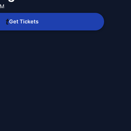
PM
Get Tickets