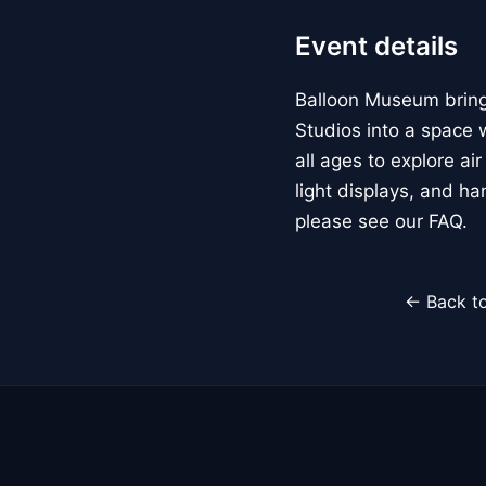
Event details
Balloon Museum brings
Studios into a space w
all ages to explore ai
light displays, and h
please see our FAQ.
← Back to