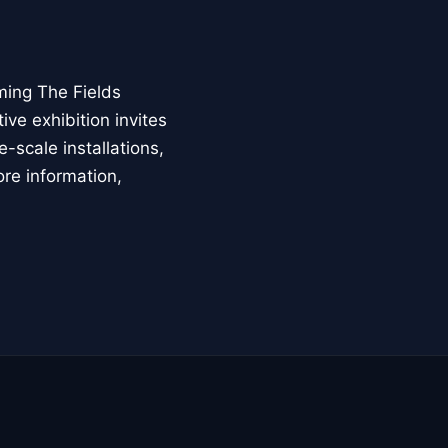
ming The Fields
ive exhibition invites
-scale installations,
ore information,