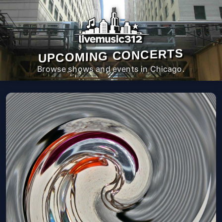
UPCOMING CONCERTS
Browse shows and events in Chicago.