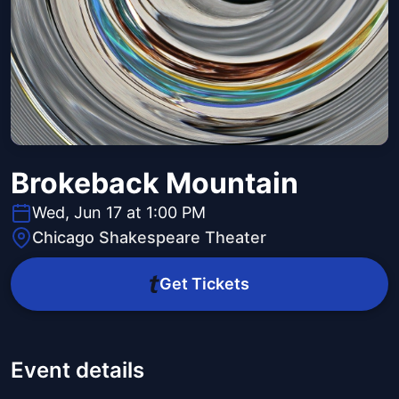
Brokeback Mountain
Wed, Jun 17 at 1:00 PM
Chicago Shakespeare Theater
Get Tickets
Event details