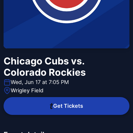
Chicago Cubs vs.
Colorado Rockies
Wed, Jun 17 at 7:05 PM
Wrigley Field
Get Tickets