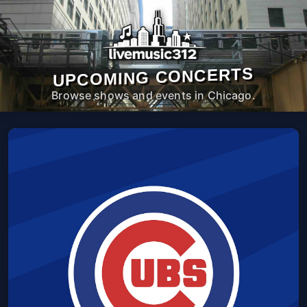
UPCOMING CONCERTS
Browse shows and events in Chicago.