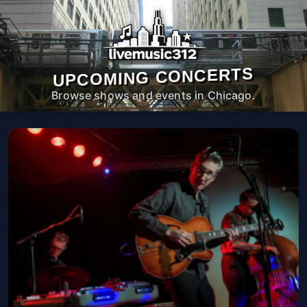
UPCOMING CONCERTS
Browse shows and events in Chicago.