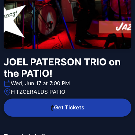
JOEL PATERSON TRIO on
the PATIO!
Wed, Jun 17 at 7:00 PM
FITZGERALDS PATIO
Get Tickets