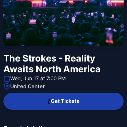
The Strokes - Reality
Awaits North America
Wed, Jun 17 at 7:00 PM
United Center
Get Tickets