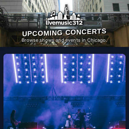
UPCOMING CONCERTS
Browse shows and events in Chicago.