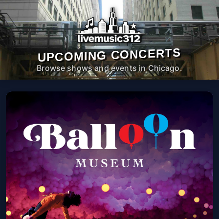
UPCOMING CONCERTS
Browse shows and events in Chicago.