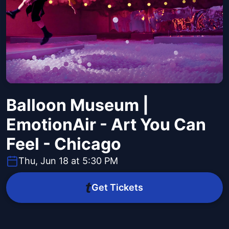
Balloon Museum |
EmotionAir - Art You Can
Feel - Chicago
Thu, Jun 18 at 5:30 PM
Get Tickets