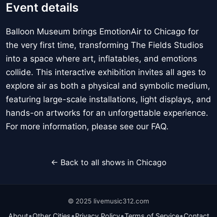
Event details
Balloon Museum brings EmotionAir to Chicago for
the very first time, transforming The Fields Studios
into a space where art, inflatables, and emotions
collide. This interactive exhibition invites all ages to
explore air as both a physical and symbolic medium,
featuring large-scale installations, light displays, and
hands-on artworks for an unforgettable experience.
For more information, please see our FAQ.
← Back to all shows in Chicago
© 2025 livemusic312.com
•
•
•
•
About
Other Cities
Privacy Policy
Terms of Service
Contact