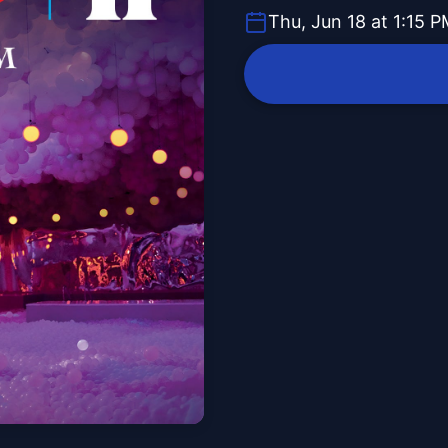
Thu, Jun 18 at 1:15 