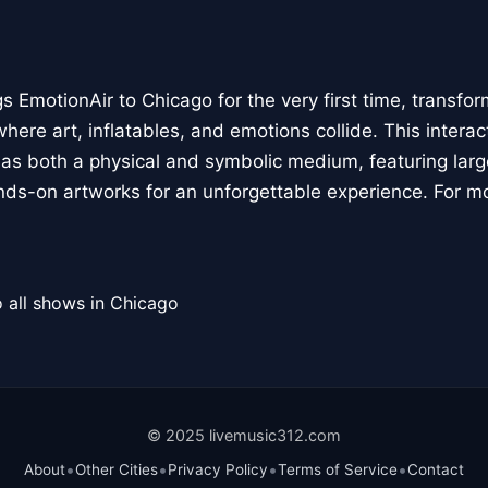
 EmotionAir to Chicago for the very first time, transfor
here art, inflatables, and emotions collide. This interact
r as both a physical and symbolic medium, featuring large
ands-on artworks for an unforgettable experience. For m
 all shows in Chicago
© 2025 livemusic312.com
•
•
•
•
About
Other Cities
Privacy Policy
Terms of Service
Contact