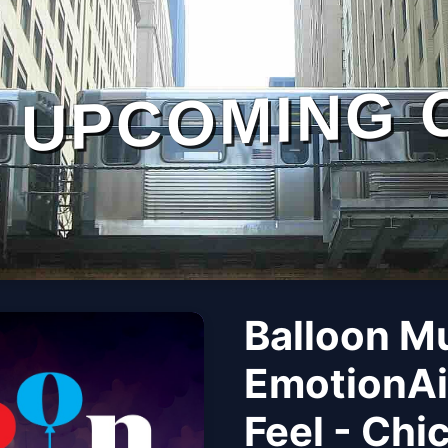
UPCOMING 
Balloon M
EmotionAi
Feel - Chi