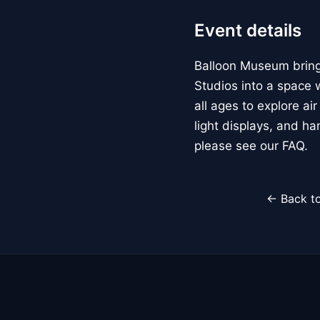
Event details
Balloon Museum brings
Studios into a space w
all ages to explore ai
light displays, and h
please see our FAQ.
← Back to