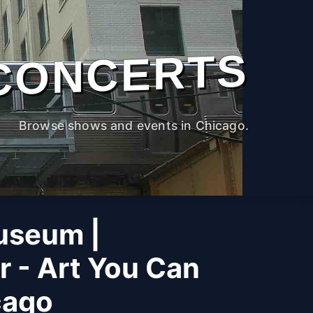
CONCERTS
Browse shows and events in Chicago.
useum |
r - Art You Can
cago