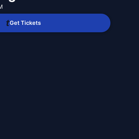
PM
Get Tickets