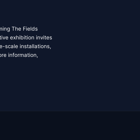
ming The Fields
ive exhibition invites
-scale installations,
ore information,