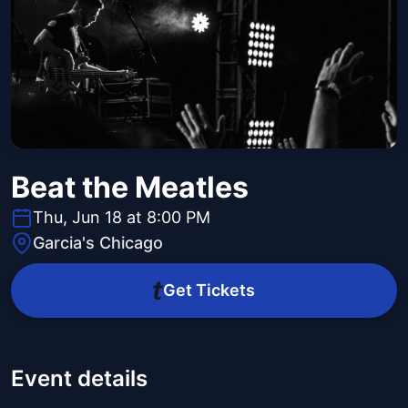
Beat the Meatles
Thu, Jun 18 at 8:00 PM
Garcia's Chicago
Get Tickets
Event details