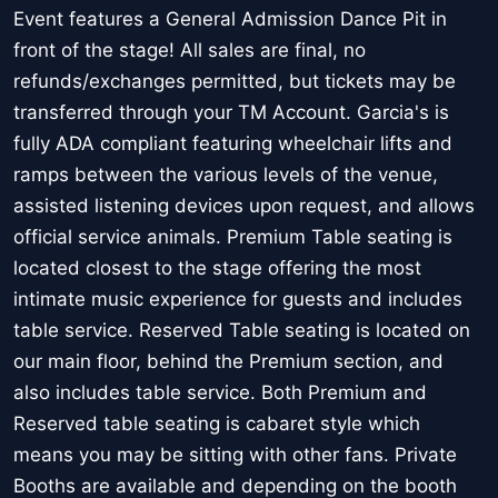
Event features a General Admission Dance Pit in
front of the stage! All sales are final, no
refunds/exchanges permitted, but tickets may be
transferred through your TM Account. Garcia's is
fully ADA compliant featuring wheelchair lifts and
ramps between the various levels of the venue,
assisted listening devices upon request, and allows
official service animals. Premium Table seating is
located closest to the stage offering the most
intimate music experience for guests and includes
table service. Reserved Table seating is located on
our main floor, behind the Premium section, and
also includes table service. Both Premium and
Reserved table seating is cabaret style which
means you may be sitting with other fans. Private
Booths are available and depending on the booth