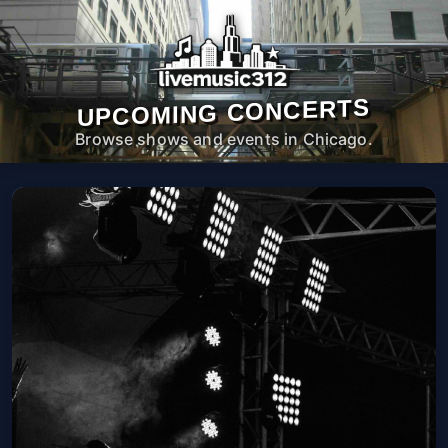
UPCOMING CONCERTS
Browse shows and events in Chicago.