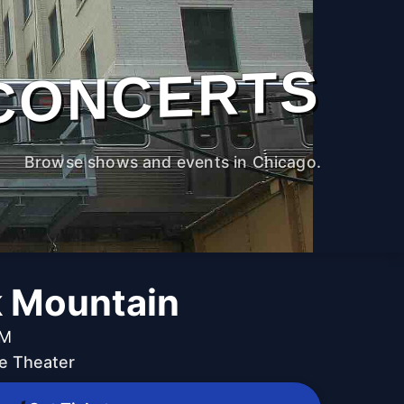
CONCERTS
Browse shows and events in Chicago.
 Mountain
PM
e Theater