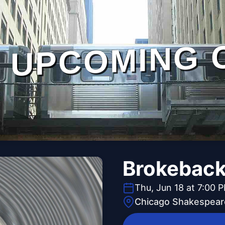
UPCOMING 
Brokeback
Thu, Jun 18 at 7:00 
Chicago Shakespear