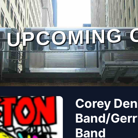
UPCOMING 
Corey Den
Band/Gerr
Band