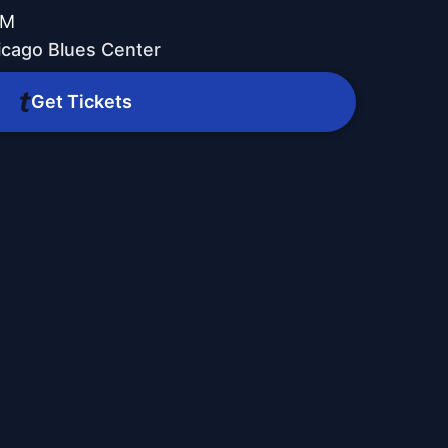
PM
icago Blues Center
Get Tickets