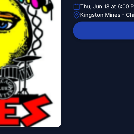
Thu, Jun 18 at 6:00 
Kingston Mines - Ch