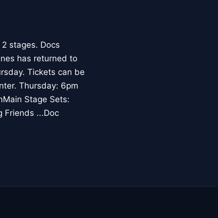
 2 stages. Docs
ines has returned to
rsday. Tickets can be
enter. Thursday: 6pm
mMain Stage Sets:
 Friends ...Doc