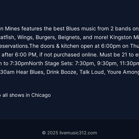
n Mines features the best Blues music from 2 bands on
Catfish, Wings, Burgers, Beignets, and more! Kingston M
reservations.The doors & kitchen open at 6:00pm on Thu
 after 6:00 PM, if not purchased online. Must be 21 to 
m to 7:30pmNorth Stage Sets: 7:30pm, 9:30pm, 11:30p
30am Hear Blues, Drink Booze, Talk Loud, Youre Among
 all shows in Chicago
© 2025 livemusic312.com