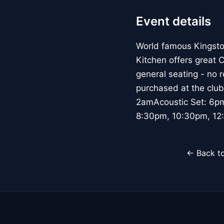
Event details
World famous Kingsto
Kitchen offers great 
general seating - no 
purchased at the club
2amAcoustic Set: 6p
8:30pm, 10:30pm, 12:
← Back to