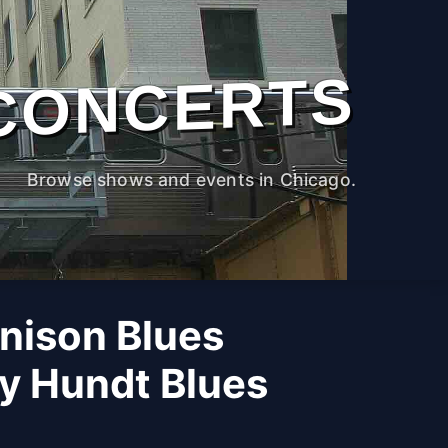
CONCERTS
Browse shows and events in Chicago.
nison Blues
y Hundt Blues