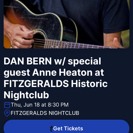
DAN BERN w/ special
guest Anne Heaton at
FITZGERALDS Historic
Nightclub
Thu, Jun 18 at 8:30 PM
FITZGERALDS NIGHTCLUB
Get Tickets