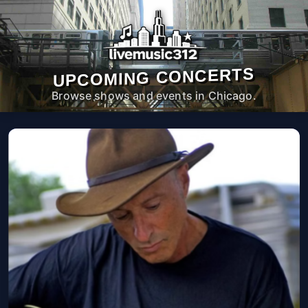
UPCOMING CONCERTS
Browse shows and events in Chicago.