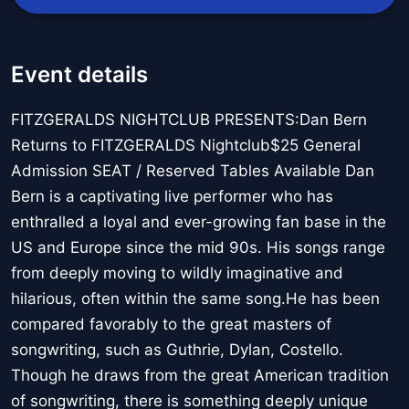
Event details
FITZGERALDS NIGHTCLUB PRESENTS:Dan Bern
Returns to FITZGERALDS Nightclub$25 General
Admission SEAT / Reserved Tables Available Dan
Bern is a captivating live performer who has
enthralled a loyal and ever-growing fan base in the
US and Europe since the mid 90s. His songs range
from deeply moving to wildly imaginative and
hilarious, often within the same song.He has been
compared favorably to the great masters of
songwriting, such as Guthrie, Dylan, Costello.
Though he draws from the great American tradition
of songwriting, there is something deeply unique