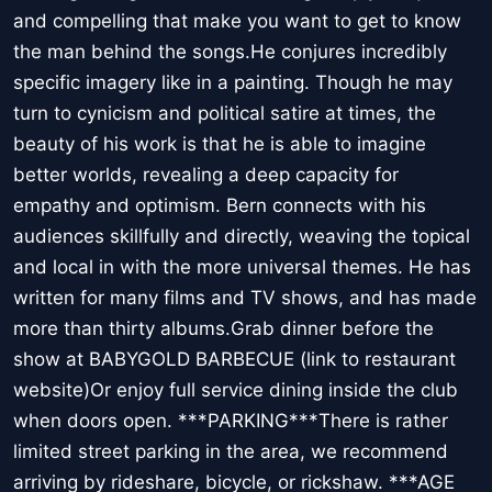
and compelling that make you want to get to know
the man behind the songs.He conjures incredibly
specific imagery like in a painting. Though he may
turn to cynicism and political satire at times, the
beauty of his work is that he is able to imagine
better worlds, revealing a deep capacity for
empathy and optimism. Bern connects with his
audiences skillfully and directly, weaving the topical
and local in with the more universal themes. He has
written for many films and TV shows, and has made
more than thirty albums.Grab dinner before the
show at BABYGOLD BARBECUE (link to restaurant
website)Or enjoy full service dining inside the club
when doors open. ***PARKING***There is rather
limited street parking in the area, we recommend
arriving by rideshare, bicycle, or rickshaw. ***AGE