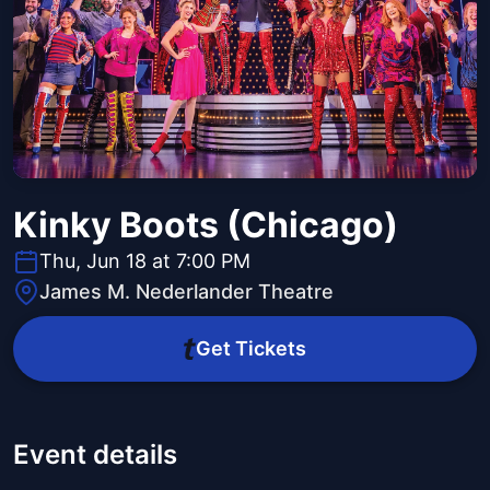
Kinky Boots (Chicago)
Thu, Jun 18 at 7:00 PM
James M. Nederlander Theatre
Get Tickets
Event details