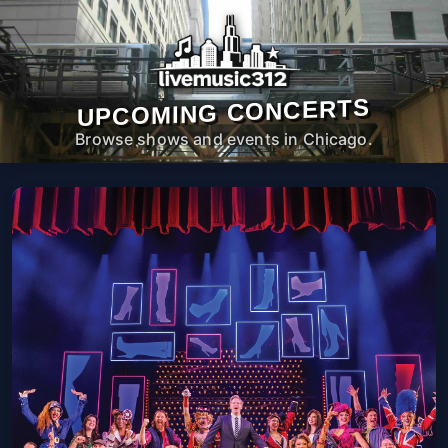
UPCOMING CONCERTS
Browse shows and events in Chicago.