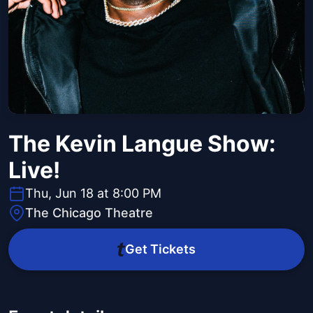
The Kevin Langue Show:
Live!
Thu, Jun 18 at 8:00 PM
The Chicago Theatre
Get Tickets