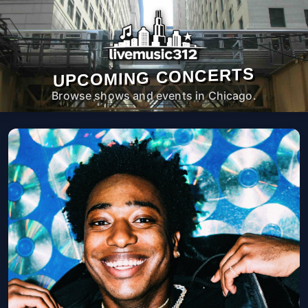
UPCOMING CONCERTS
Browse shows and events in Chicago.