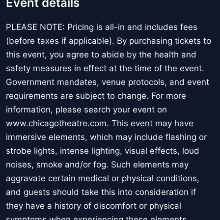
Event details
PLEASE NOTE: Pricing is all-in and includes fees
(before taxes if applicable). By purchasing tickets to
this event, you agree to abide by the health and
safety measures in effect at the time of the event.
Government mandates, venue protocols, and event
requirements are subject to change. For more
information, please search your event on
www.chicagotheatre.com. This event may have
immersive elements, which may include flashing or
strobe lights, intense lighting, visual effects, loud
noises, smoke and/or fog. Such elements may
aggravate certain medical or physical conditions,
and guests should take this into consideration if
they have a history of discomfort or physical
symptoms when experiencing these elements.