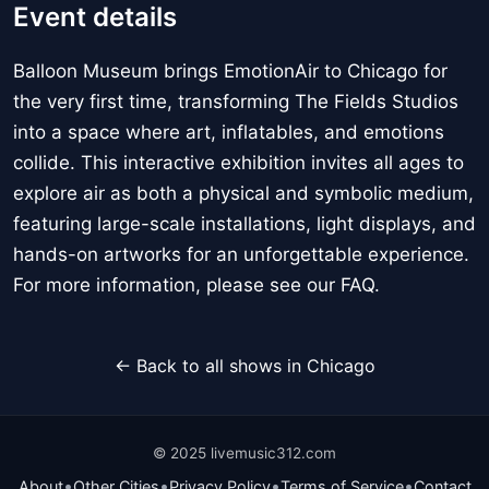
Event details
Balloon Museum brings EmotionAir to Chicago for
the very first time, transforming The Fields Studios
into a space where art, inflatables, and emotions
collide. This interactive exhibition invites all ages to
explore air as both a physical and symbolic medium,
featuring large-scale installations, light displays, and
hands-on artworks for an unforgettable experience.
For more information, please see our FAQ.
← Back to all shows in Chicago
© 2025 livemusic312.com
•
•
•
•
About
Other Cities
Privacy Policy
Terms of Service
Contact