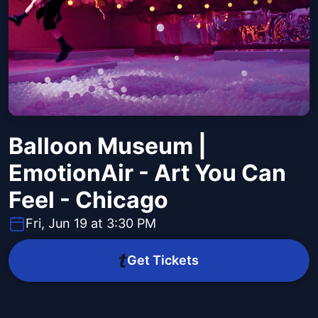
Balloon Museum |
EmotionAir - Art You Can
Feel - Chicago
Fri, Jun 19 at 3:30 PM
Get Tickets