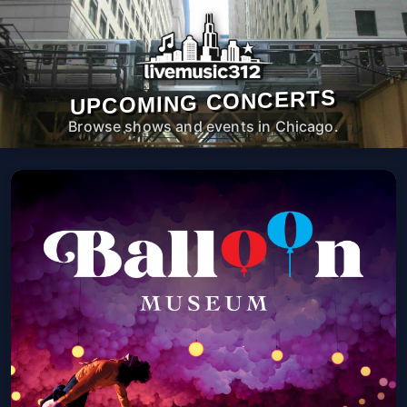
UPCOMING CONCERTS
Browse shows and events in Chicago.