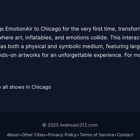
 EmotionAir to Chicago for the very first time, transfor
here art, inflatables, and emotions collide. This interact
r as both a physical and symbolic medium, featuring large
ands-on artworks for an unforgettable experience. For m
 all shows in Chicago
© 2025 livemusic312.com
•
•
•
•
About
Other Cities
Privacy Policy
Terms of Service
Contact