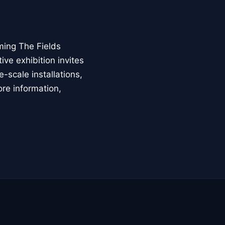
ming The Fields
ive exhibition invites
-scale installations,
ore information,