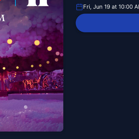
Fri, Jun 19 at 10:00 