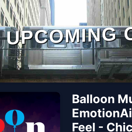
UPCOMING 
Balloon M
EmotionAi
Feel - Chi