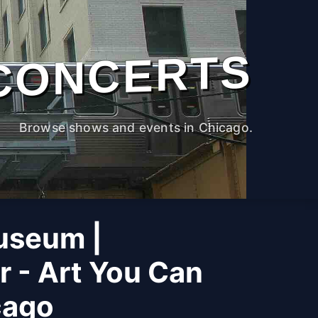
CONCERTS
Browse shows and events in Chicago.
useum |
r - Art You Can
cago