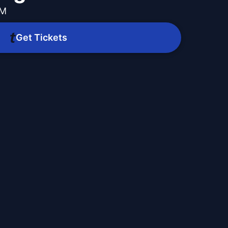
AM
Get Tickets