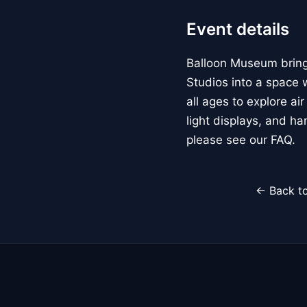
Event details
Balloon Museum brings
Studios into a space w
all ages to explore ai
light displays, and h
please see our FAQ.
← Back to