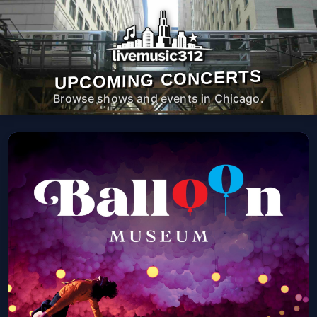
UPCOMING CONCERTS
Browse shows and events in Chicago.