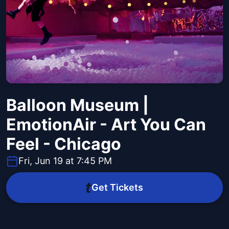
Balloon Museum |
EmotionAir - Art You Can
Feel - Chicago
Fri, Jun 19 at 7:45 PM
Get Tickets