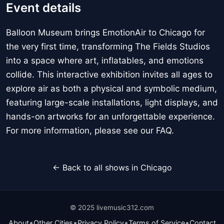
Event details
Balloon Museum brings EmotionAir to Chicago for
the very first time, transforming The Fields Studios
into a space where art, inflatables, and emotions
collide. This interactive exhibition invites all ages to
explore air as both a physical and symbolic medium,
featuring large-scale installations, light displays, and
hands-on artworks for an unforgettable experience.
For more information, please see our FAQ.
← Back to all shows in Chicago
© 2025 livemusic312.com
•
•
•
•
About
Other Cities
Privacy Policy
Terms of Service
Contact