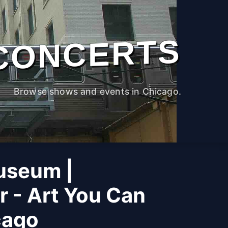
CONCERTS
Browse shows and events in Chicago.
useum |
r - Art You Can
cago