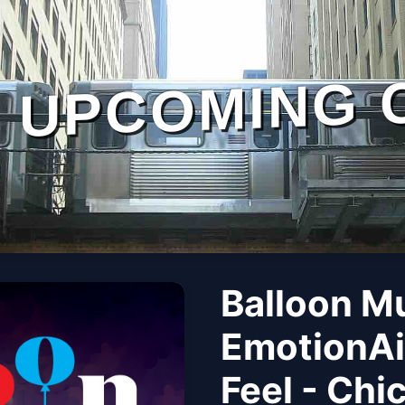
UPCOMING 
Balloon M
EmotionAi
Feel - Chi