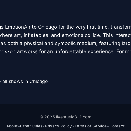
 EmotionAir to Chicago for the very first time, transfor
here art, inflatables, and emotions collide. This interact
r as both a physical and symbolic medium, featuring large
ands-on artworks for an unforgettable experience. For m
 all shows in Chicago
© 2025 livemusic312.com
•
•
•
•
About
Other Cities
Privacy Policy
Terms of Service
Contact