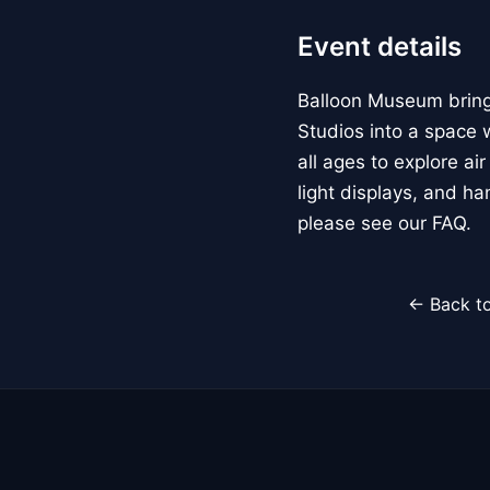
Event details
Balloon Museum brings
Studios into a space w
all ages to explore ai
light displays, and h
please see our FAQ.
← Back to