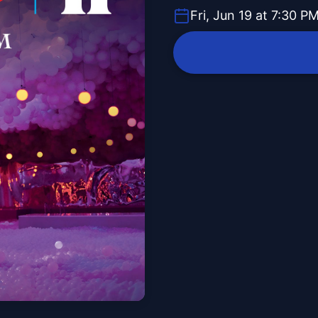
Fri, Jun 19 at 7:30 P