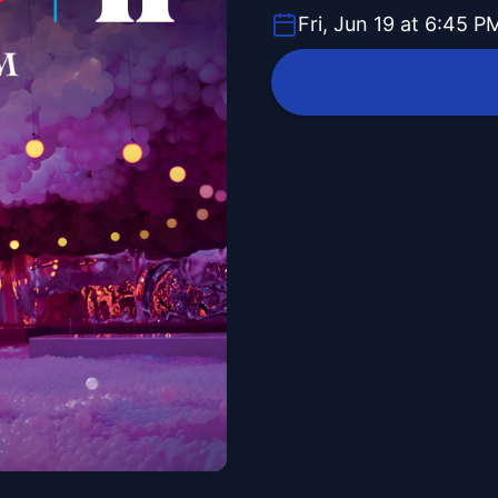
Fri, Jun 19 at 6:45 P