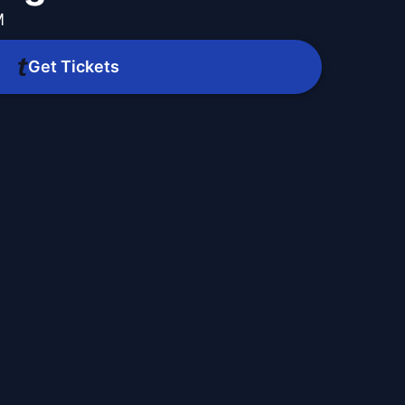
M
Get Tickets