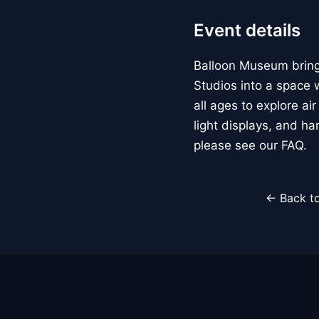
Event details
Balloon Museum brings
Studios into a space w
all ages to explore ai
light displays, and h
please see our FAQ.
← Back to