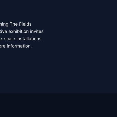
ming The Fields
ive exhibition invites
-scale installations,
ore information,