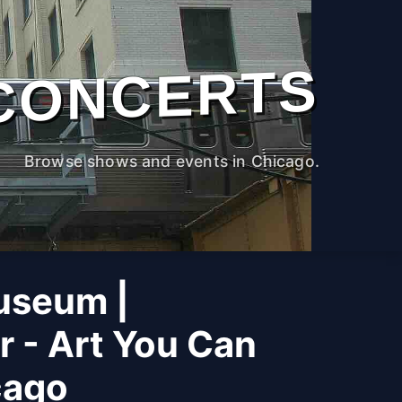
CONCERTS
Browse shows and events in Chicago.
useum |
r - Art You Can
cago