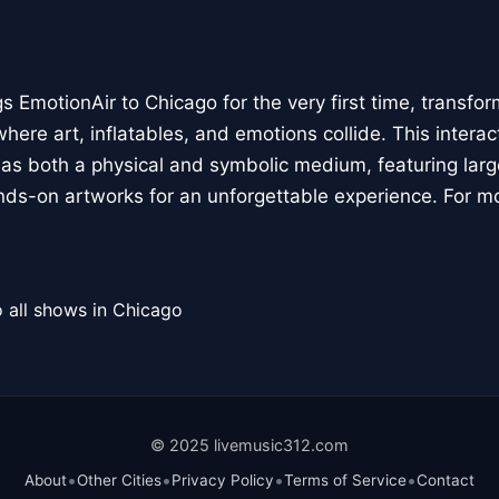
 EmotionAir to Chicago for the very first time, transfor
here art, inflatables, and emotions collide. This interact
r as both a physical and symbolic medium, featuring large
ands-on artworks for an unforgettable experience. For m
 all shows in Chicago
© 2025 livemusic312.com
•
•
•
•
About
Other Cities
Privacy Policy
Terms of Service
Contact