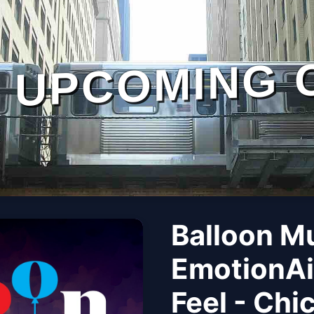
UPCOMING 
Balloon M
EmotionAi
Feel - Chi