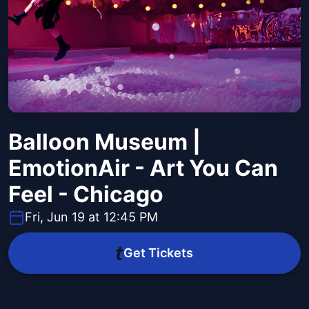
Balloon Museum |
EmotionAir - Art You Can
Feel - Chicago
Fri, Jun 19 at 12:45 PM
Get Tickets