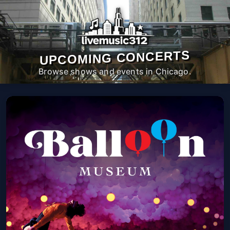
UPCOMING CONCERTS
Browse shows and events in Chicago.