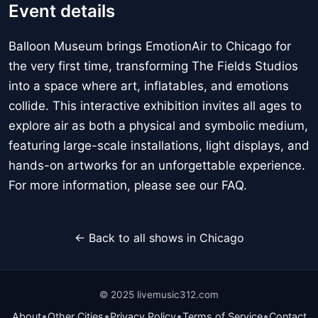
Event details
Balloon Museum brings EmotionAir to Chicago for
the very first time, transforming The Fields Studios
into a space where art, inflatables, and emotions
collide. This interactive exhibition invites all ages to
explore air as both a physical and symbolic medium,
featuring large-scale installations, light displays, and
hands-on artworks for an unforgettable experience.
For more information, please see our FAQ.
← Back to all shows in Chicago
© 2025 livemusic312.com
•
•
•
•
About
Other Cities
Privacy Policy
Terms of Service
Contact