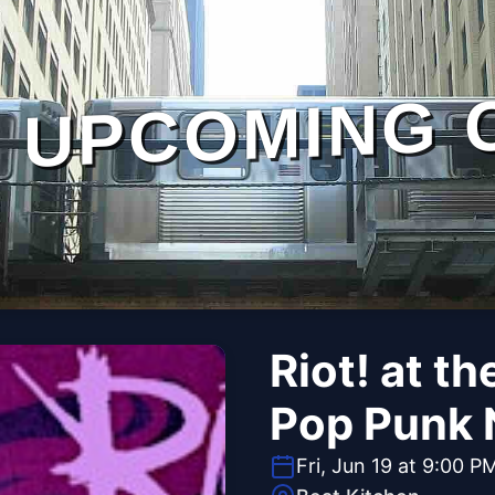
UPCOMING 
Riot! at t
Pop Punk 
Fri, Jun 19 at 9:00 P