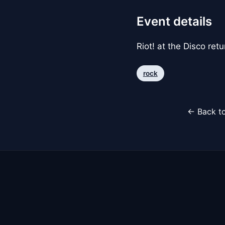
Event details
Riot! at the Disco ret
rock
← Back to