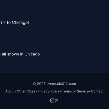
urns to Chicago!
 all shows in Chicago
© 2025 livemusic312.com
•
•
•
•
About
Other Cities
Privacy Policy
Terms of Service
Contact