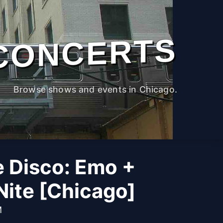
CONCERTS
Browse shows and events in Chicago.
he Disco: Emo +
Nite [Chicago]
M