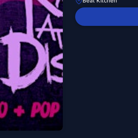
Beat Kitchen