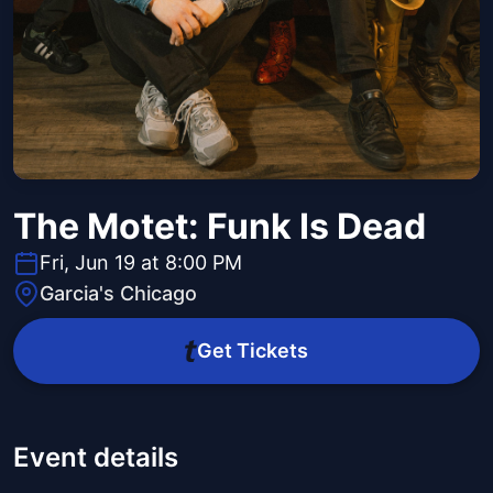
The Motet: Funk Is Dead
Fri, Jun 19 at 8:00 PM
Garcia's Chicago
Get Tickets
Event details