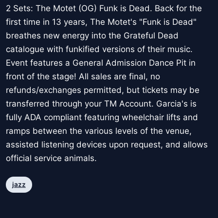
2 Sets: The Motet (OG) Funk is Dead. Back for the
first time in 13 years, The Motet's "Funk is Dead"
breathes new energy into the Grateful Dead
catalogue with funkified versions of their music.
Event features a General Admission Dance Pit in
front of the stage! All sales are final, no
refunds/exchanges permitted, but tickets may be
transferred through your TM Account. Garcia's is
fully ADA compliant featuring wheelchair lifts and
ramps between the various levels of the venue,
assisted listening devices upon request, and allows
official service animals.
jazz