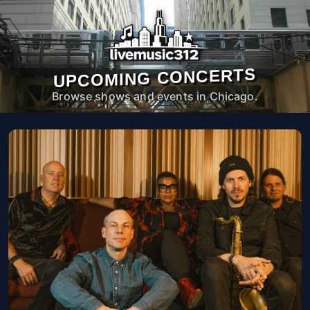
UPCOMING CONCERTS
Browse shows and events in Chicago.