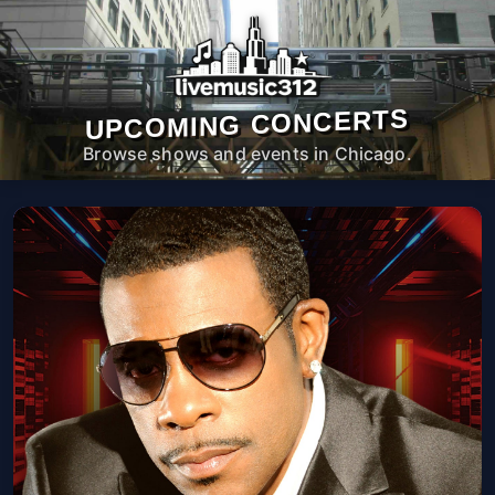
UPCOMING CONCERTS
Browse shows and events in Chicago.