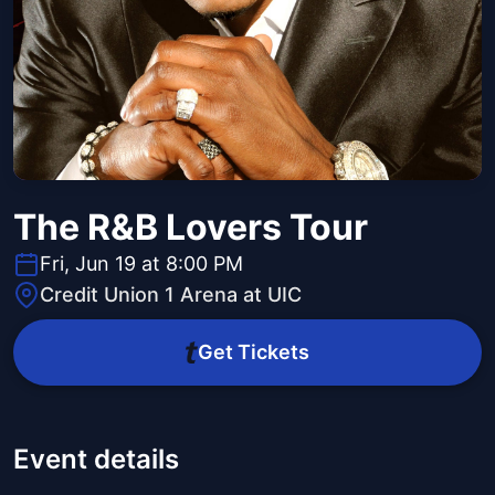
The R&B Lovers Tour
Fri, Jun 19 at 8:00 PM
Credit Union 1 Arena at UIC
Get Tickets
Event details