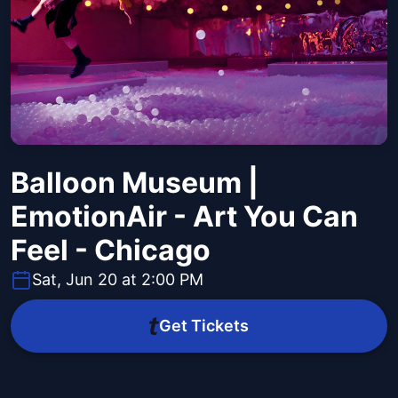
Balloon Museum |
EmotionAir - Art You Can
Feel - Chicago
Sat, Jun 20 at 2:00 PM
Get Tickets