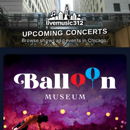
UPCOMING CONCERTS
Browse shows and events in Chicago.