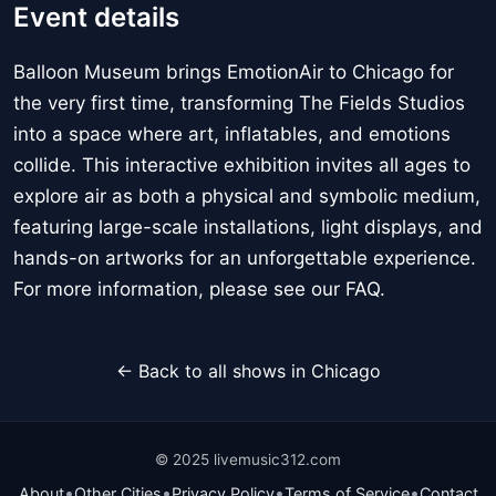
Event details
Balloon Museum brings EmotionAir to Chicago for
the very first time, transforming The Fields Studios
into a space where art, inflatables, and emotions
collide. This interactive exhibition invites all ages to
explore air as both a physical and symbolic medium,
featuring large-scale installations, light displays, and
hands-on artworks for an unforgettable experience.
For more information, please see our FAQ.
← Back to all shows in Chicago
© 2025 livemusic312.com
•
•
•
•
About
Other Cities
Privacy Policy
Terms of Service
Contact