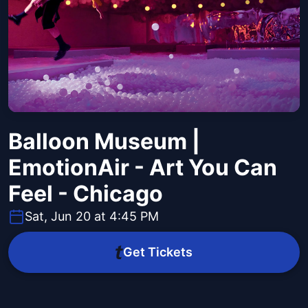
Balloon Museum |
EmotionAir - Art You Can
Feel - Chicago
Sat, Jun 20 at 4:45 PM
Get Tickets