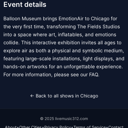
Event details
Balloon Museum brings EmotionAir to Chicago for
the very first time, transforming The Fields Studios
into a space where art, inflatables, and emotions
collide. This interactive exhibition invites all ages to
explore air as both a physical and symbolic medium,
featuring large-scale installations, light displays, and
hands-on artworks for an unforgettable experience.
For more information, please see our FAQ.
← Back to all shows in Chicago
© 2025 livemusic312.com
•
•
•
•
About
Other Cities
Privacy Policy
Terms of Service
Contact