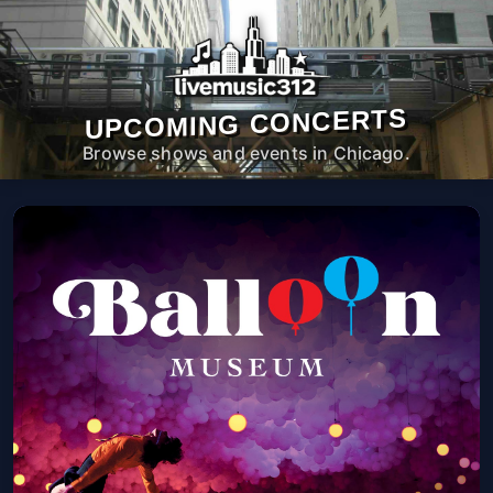
UPCOMING CONCERTS
Browse shows and events in Chicago.