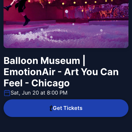
Balloon Museum |
EmotionAir - Art You Can
Feel - Chicago
Sat, Jun 20 at 8:00 PM
Get Tickets