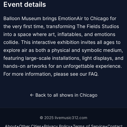
Event details
Balloon Museum brings EmotionAir to Chicago for
the very first time, transforming The Fields Studios
into a space where art, inflatables, and emotions
collide. This interactive exhibition invites all ages to
explore air as both a physical and symbolic medium,
featuring large-scale installations, light displays, and
hands-on artworks for an unforgettable experience.
For more information, please see our FAQ.
← Back to all shows in Chicago
© 2025 livemusic312.com
•
•
•
•
About
Other Cities
Privacy Policy
Terms of Service
Contact