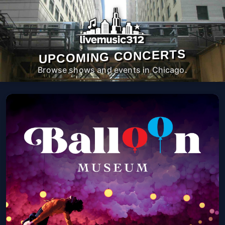
UPCOMING CONCERTS
Browse shows and events in Chicago.